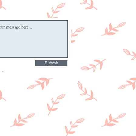
Submit
© 2026 by Hartington Farm Shop