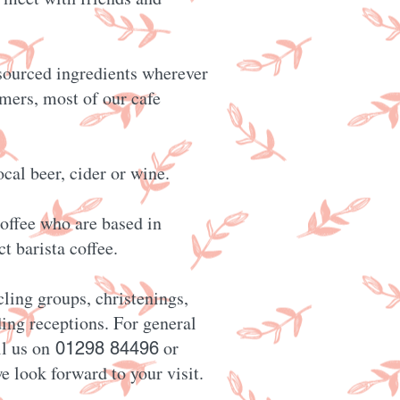
 sourced ingredients wherever
rmers, most of our cafe
ocal beer, cider or wine.
offee who are based in
t barista coffee.
cling groups, christenings,
ing receptions. For general
ll us on
or
01298 84496
e look forward to your visit.