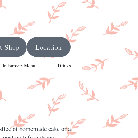
ft Shop
Location
ittle Farmers Menu
Drinks
, slice of homemade cake or a
to meet with friends and