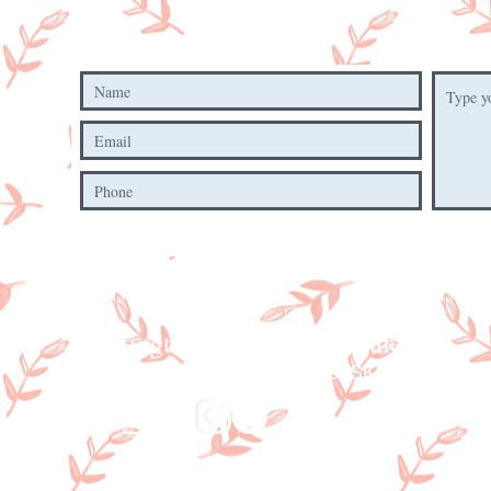
Hartington Farm Sho
p & Cafe
Mill Lane, Hartington, Derbyshire,
SK17 0AN