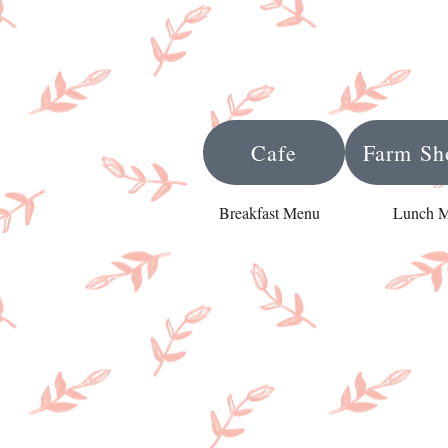
Cafe
Farm Sh
Breakfast Menu
Lunch 