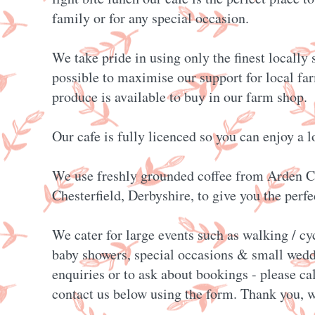
family or for any special occasion.
We take pride in using only the finest locally
possible to maximise our support for local fa
produce is available to buy in our farm shop.
Our cafe is fully licenced so you can enjoy a l
We use freshly grounded coffee from Arden C
Chesterfield, Derbyshire, to give you the perfec
We cater for large events such as walking / cy
baby showers, special occasions & small wedd
enquiries or to ask about bookings - please ca
contact us below using the form. Thank you, w