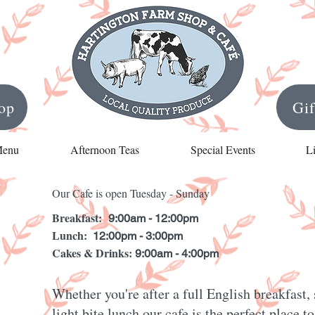
op
Gi
Menu
Afternoon Teas
Special Events
L
Our Cafe is open Tuesday - Sunday
Breakfast:
9:00am - 12:00pm
Lunch:
12:00pm - 3:00pm
Cakes & Drinks:
9:00am - 4:00pm
Whether you're after a full English breakfast
light bite lunch our cafe is the perfect place 