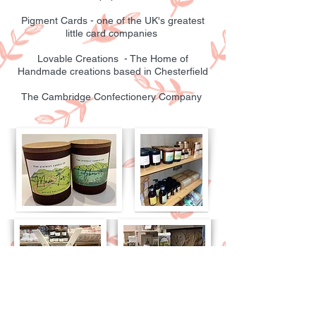
Pigment Cards - one of the UK's greatest
little card companies
Lovable Creations - The Home of
Handmade creations based in Chesterfield
The Cambridge Confectionery Company