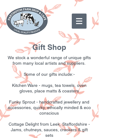
Gift Shop
We stock a wonderful range of unique gifts
from many local artists and suppliers.
Some of our gifts include:-
Kitchen Ware - mugs, tea towels, oven
gloves, place matts & coasters
Funky Sprout - handcrafted jewellery and
accessories, quirky, ethically minded & eco
conscious
Cottage Delight from Leek, Staffordshire -
Jams, chutneys, sauces, crackers & gift
sets