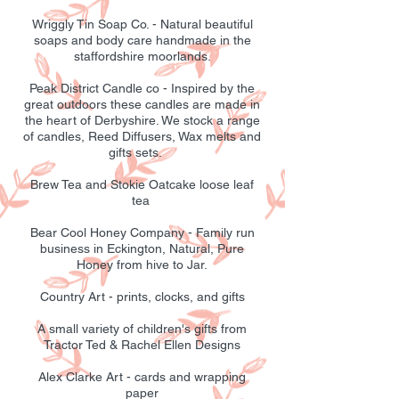
Wriggly Tin Soap Co. - Natural beautiful
soaps and body care handmade in the
staffordshire moorlands.
Peak District Candle co - Inspired by the
great outdoors these candles are made in
the heart of Derbyshire. We stock a range
of candles, Reed Diffusers, Wax melts and
gifts sets.
Brew Tea and Stokie Oatcake loose leaf
tea
Bear Cool Honey Company - Family run
business in Eckington, Natural, Pure
Honey from hive to Jar.
Country Art - prints, clocks, and gifts
A small variety of children's gifts from
Tractor Ted & Rachel Ellen Designs
Alex Clarke Art - cards and wrapping
paper