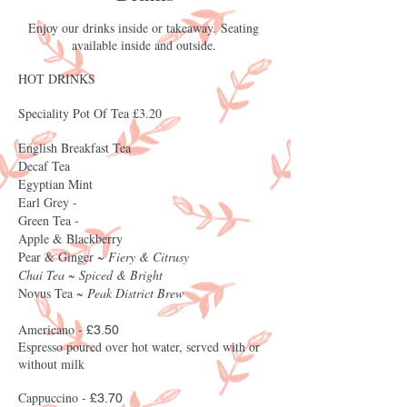
Enjoy our drinks inside or t
akeaway.
S
eating
available
inside and outside.
HOT DRINKS
Speciality Pot Of Tea £3.20
English Breakfast Tea
Decaf Tea
Egyptian Mint
Earl Grey -
Green Tea -
Apple & Blackberry
Pear & Ginger ~
Fiery & Citrusy
Chai Tea ~ Spiced & Bright
Novus Tea ~
Peak District Brew
Americano -
£3.50
Espresso poured over hot water, served with or
without milk
Cappuccino -
£3.70