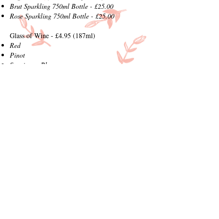
Brut Sparkling 750ml Bottle - £25.00
Rose Sparkling 750ml Bottle - £25.00
Glass of Wine - £4.95 (187ml)
Red
Pinot
Sauvignon Blanc
White Zinfandel
Prosecco - £5.75 (200ml)
If You Like What You Have Tried Today our
Local Beers and Wines are Available to Purchase
in our Farm Shop
How To Order
Order at our counter, but please note all
meals are freshly prepared to order so