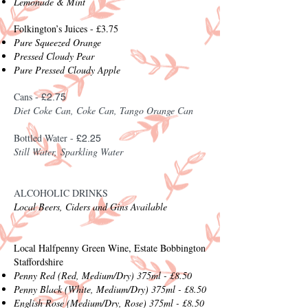
Lemonade & Mint
Folkington’s Juices - £3.75
Pure Squeezed Orange
Pressed Cloudy Pear
Pure Pressed Cloudy Apple
Cans -
£2.75
Diet Coke C
an, Coke Can, Tango Orange Can
Bottled Water -
£2.25
Still Water,
Sparkling Water
ALCOHOLIC DRINKS
Local Beers, Ciders and Gins Available
Local Halfpenny Green Wine, Estate Bobbington
Staffordshire
Penny Red (Red, Medium/Dry) 375ml - £8.50
Penny Black (White, Medium/Dry) 375ml - £8.50
English Rose (Medium/Dry, Rose) 375ml - £8.50