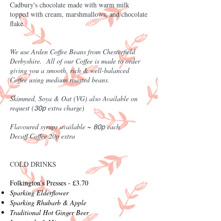
Cadbury's chocolate made with warm milk
topped with cream, marshmallows, and chocolate
flake
We use Arden Coffee Beans from Chesterfield
Derbyshire. All of our Coffee is made to order
giving you a smooth, rich & well-balanced
Coffee using medium roasted beans.
Skimmed, Soya & Oat (VG) also Available on
request (
extra charge)
30p
Flavoured syrups available ~
each
80p
Decaff Coffee 20p extra
COLD DRINKS
Folkington’s Presses - £3.70
Sparking Elderflower
Sparking Rhubarb & Apple
Traditional Hot Ginger Beer