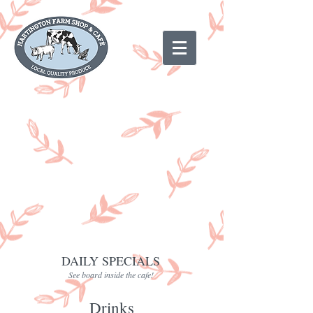
DAILY SPECIALS
See board inside the cafe!
Drinks