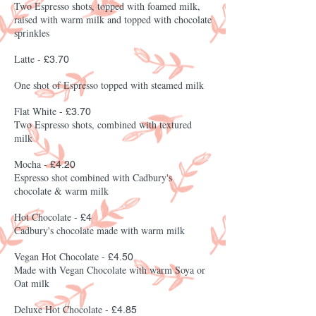
Two Espresso shots, topped with foamed milk,
raised with warm milk and topped with chocolate
sprinkles
Latte -
£3.70
One shot of Espresso topped with steamed milk
Flat White -
£3.70
Two Espresso shots, combined with textured
milk
Mocha -
£4.20
Espresso shot combined with Cadbury's
chocolate & warm milk
Hot Chocolate -
£4
Cadbury's chocolate made with warm milk
Vegan Hot Chocolate -
£4.50
Made with Vegan Chocolate with warm Soya or
Oat milk
Deluxe Hot Chocolate -
£4.85