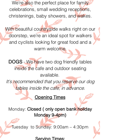
We’re also the perfect place for family
celebrations, small wedding receptions,
christenings, baby showers, and wakes.
With beautiful countryside walks right on our
doorstep, we’re an ideal spot for walkers
and cyclists looking for great food and a
warm welcome.
DOGS
- We have two dog friendly tables
inside the cafe and outdoor seating
available.
It's recommended that you reserve our dog
tables inside the cafe, in advance.
Opening Times
Monday:
Closed ( only open bank holiday
Monday 9-4pm)
Tuesday to Sunday: 9:00am – 4:30pm
Serving Times: