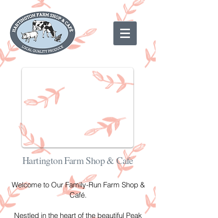
Hartington Farm Shop & Cafe
Welcome to Our Family-Run Farm Shop &
Café.
Nestled in the heart of the beautiful Peak