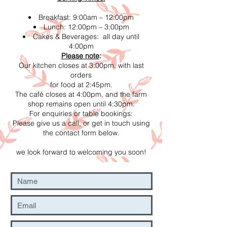
Breakfast: 9:00am – 12:00pm
Lunch: 12:00pm – 3:00pm
Cakes & Beverages: all day until
4:00pm
Please note
:
Our kitchen closes at 3:00pm, with last
orders
for food at 2:45pm.
The café closes at 4:00pm, and the farm
shop remains open until 4:30pm.
For enquiries or table bookings:
Please give us a call, or get in touch using
the contact form below.
we look forward to welcoming you soon!