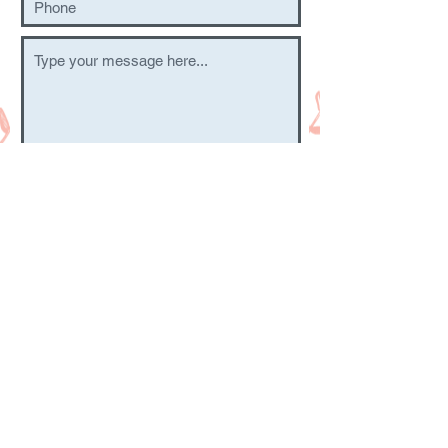
Submit