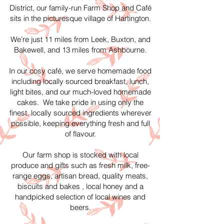
District, our family-run Farm Shop and Café
sits in the picturesque village of Hartington.
We’re just 11 miles from Leek, Buxton, and
Bakewell, and 13 miles from Ashbourne.
In our cosy café, we serve homemade food
including locally sourced breakfast, lunch,
light bites, and our much-loved homemade
cakes. We take pride in using only the
finest, locally sourced ingredients wherever
possible, keeping everything fresh and full
of flavour.
Our farm shop is stocked with local
produce and gifts such as fresh milk, free-
range eggs, artisan bread, quality meats,
biscuits and bakes , local honey and a
handpicked selection of local wines and
beers.